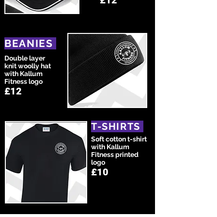
£12
BEANIES
Double layer
knit woolly hat
with Kallum
Fitness logo
£12
T-SHIRTS
Soft cotton t-shirt
with Kallum
Fitness printed
logo
£10