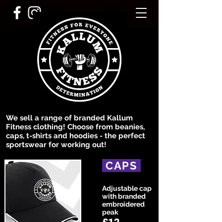
We sell a range of branded Kallum
Fitness clothing! Choose from beanies,
caps, t-shirts and hoodies - the perfect
sportswear for working out!
CAPS
Adjustable cap
with branded
embroidered
peak